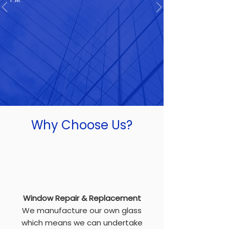
Why Choose Us?
Window Repair & Replacement
We manufacture our own glass
which means we can undertake