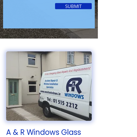
SUBMIT
A & R Windows Glass