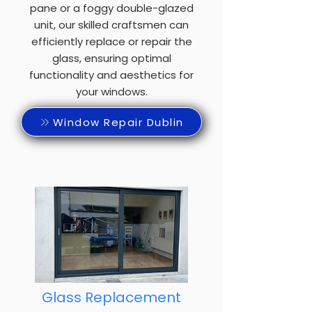
pane or a foggy double-glazed
unit, our skilled craftsmen can
efficiently replace or repair the
glass, ensuring optimal
functionality and aesthetics for
your windows.
Window Repair Dublin
Glass Replacement