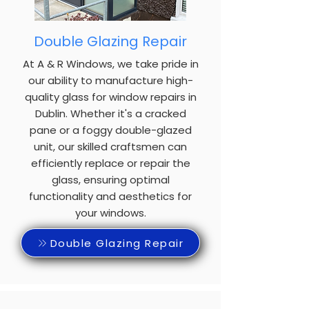
Double Glazing Repair
At A & R Windows, we take pride in
our ability to manufacture high-
quality glass for window repairs in
Dublin. Whether it's a cracked
pane or a foggy double-glazed
unit, our skilled craftsmen can
efficiently replace or repair the
glass, ensuring optimal
functionality and aesthetics for
your windows.
Double Glazing Repair