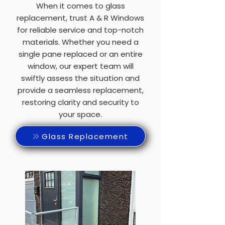
When it comes to glass
replacement, trust A & R Windows
for reliable service and top-notch
materials. Whether you need a
single pane replaced or an entire
window, our expert team will
swiftly assess the situation and
provide a seamless replacement,
restoring clarity and security to
your space.
Glass Replacement