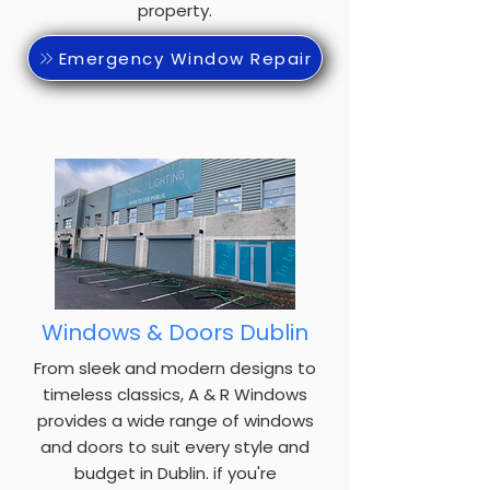
property.
Emergency Window Repair
Windows & Doors Dublin
From sleek and modern designs to
timeless classics, A & R Windows
provides a wide range of windows
and doors to suit every style and
budget in Dublin. if you're