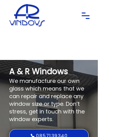
A & R Windows
We manufacture our own
glass which means that we
can repair and replace any
window size or type. Don’t
stress, get in touch with the
window experts.
0857139340