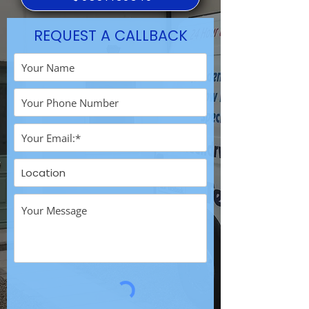
REQUEST A CALLBACK