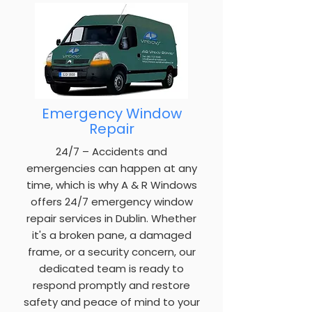
Emergency Window
Repair
24/7 – Accidents and
emergencies can happen at any
time, which is why A & R Windows
offers 24/7 emergency window
repair services in Dublin. Whether
it's a broken pane, a damaged
frame, or a security concern, our
dedicated team is ready to
respond promptly and restore
safety and peace of mind to your