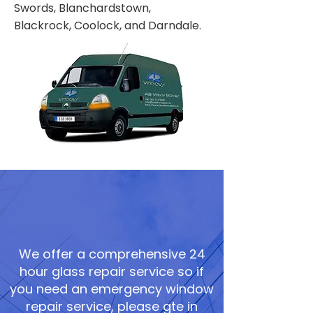
Swords, Blanchardstown,
Blackrock, Coolock, and Darndale.
We offer a comprehensive 24
hour glass repair service so if
you need an emergency window
repair service, please gte in