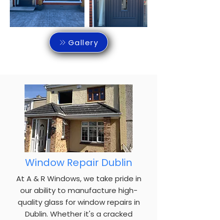
Gallery
Window Repair Dublin
At A & R Windows, we take pride in
our ability to manufacture high-
quality glass for window repairs in
Dublin. Whether it's a cracked