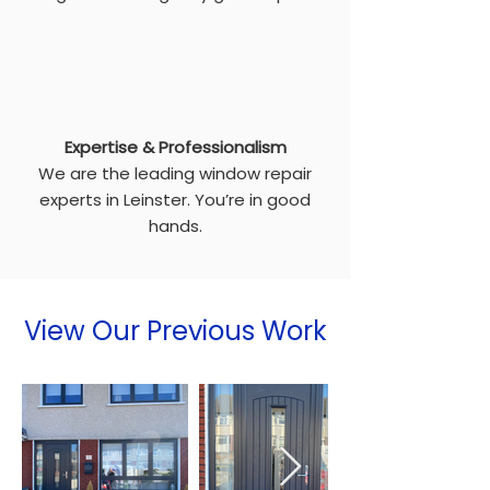
Expertise & Professionalism
We are the leading window repair
experts in Leinster. You’re in good
hands.
View Our Previous Work