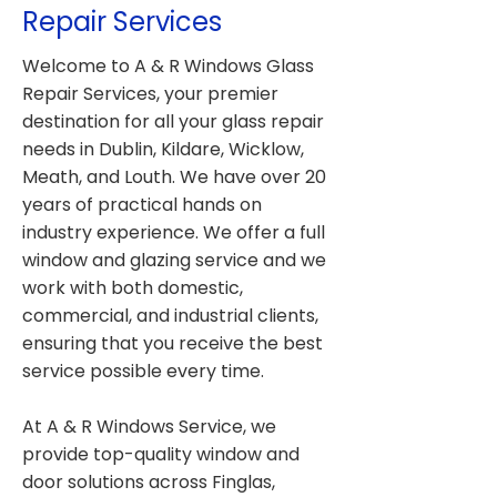
Repair Services
Welcome to A & R Windows Glass
Repair Services, your premier
destination for all your glass repair
needs in Dublin, Kildare, Wicklow,
Meath, and Louth. We have over 20
years of practical hands on
industry experience. We offer a full
window and glazing service and we
work with both domestic,
commercial, and industrial clients,
ensuring that you receive the best
service possible every time.
At A & R Windows Service, we
provide top-quality window and
door solutions across Finglas,