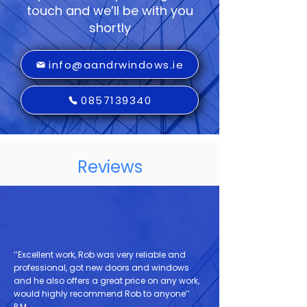
touch and we’ll be with you
shortly
info@aandrwindows.ie
0857139340
Reviews
‘’Excellent work, Rob was very reliable and
professional, got new doors and windows
and he also offers a great price on any work,
would highly recommend Rob to anyone’’
P.M.