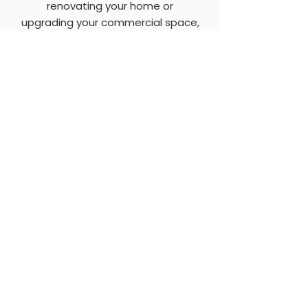
renovating your home or
upgrading your commercial space,
our expert team will guide you
through the selection process and
ensure flawless installation for
lasting beauty and performance.
Windows & Doors Dublin
Contact Us
We offer a comprehensive 24 hour