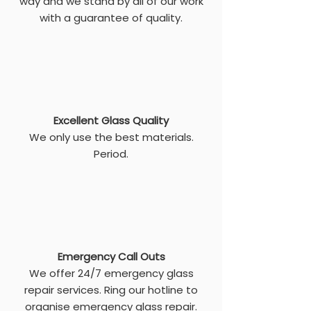
way and we stand by all of our work
with a guarantee of quality.
Excellent Glass Quality
We only use the best materials.
Period.
Emergency Call Outs
We offer 24/7 emergency glass
repair services. Ring our hotline to
organise emergency glass repair.