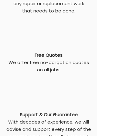
any repair or replacement work
that needs to be done.
Free Quotes
We offer free no-obligation quotes
on all jobs.
Support & Our Guarantee
With decades of experience, we will
advise and support every step of the